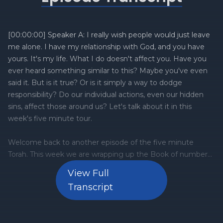
[00:00:00] Speaker A: I really wish people would just leave
me alone. I have my relationship with God, and you have
yours. It's my life. What I do doesn't affect you. Have you
ever heard something similar to this? Maybe you've even
said it. But is it true? Or is it simply a way to dodge
responsibility? Do our individual actions, even our hidden
sins, affect those around us? Let's talk about it in this
week's five minute tour.
Welcome back to another episode of the five minute
Torah. This week we are wrapping up the Book of numbers
with a double portion of metot Maseh numbers 33, 136 13.
View Full
And here are the three things that you need to know
Transcript
about it. Number one, vows and oaths, and a father's
responsibility. The portion of Matot begins with the topic of
vows and oaths. It discusses the law surrounding vows