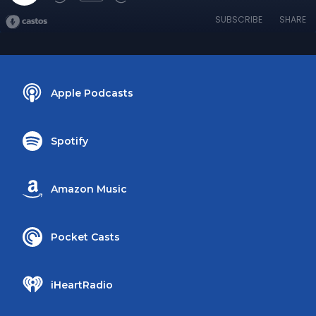
SUBSCRIBE
SHARE
Apple Podcasts
Spotify
Amazon Music
Pocket Casts
iHeartRadio