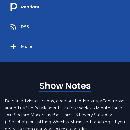
Pandora
RSS
More
Show Notes
Do our individual actions, even our hidden sins, affect those
around us? Let’s talk about it in this week’s 5 Minute Torah.
Join Shalom Macon Live! at 11am EST every Saturday
(#Shabbat) for uplifting Worship Music and Teachings If you
get value from our work, please consider