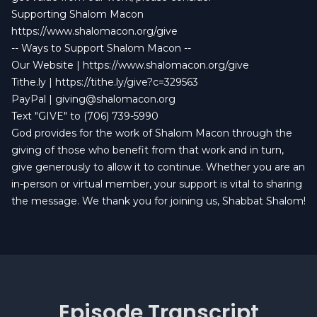
Supporting Shalom Macon
https://www.shalomacon.org/give
-- Ways to Support Shalom Macon --
Our Website |
https://www.shalomacon.org/give
Tithe.ly |
https://tithe.ly/give?c=329563
PayPal |
giving@shalomacon.org
Text "GIVE" to (706) 739-5990
God provides for the work of Shalom Macon through the
giving of those who benefit from that work and in turn,
give generously to allow it to continue. Whether you are an
in-person or virtual member, your support is vital to sharing
the message. We thank you for joining us, Shabbat Shalom!
Episode Transcript