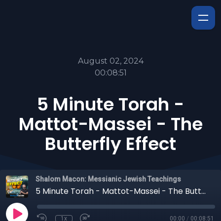
August 02, 2024
00:08:51
5 Minute Torah -
Mattot-Massei - The
Butterfly Effect
Shalom Macon: Messianic Jewish Teachings
5 Minute Torah - Mattot-Massei - The Butterfly Effect
1x
00:00
/
00:08:51