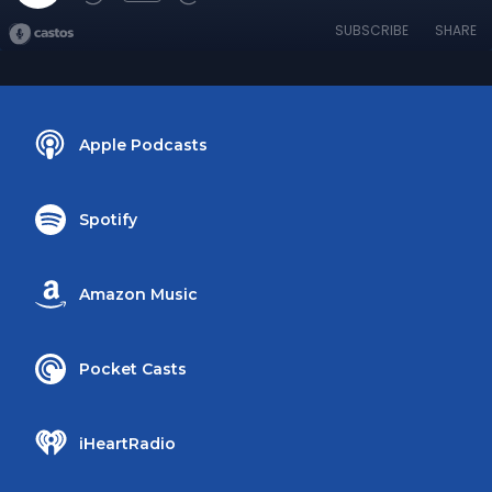
SUBSCRIBE
SHARE
Apple Podcasts
Spotify
Amazon Music
Pocket Casts
iHeartRadio