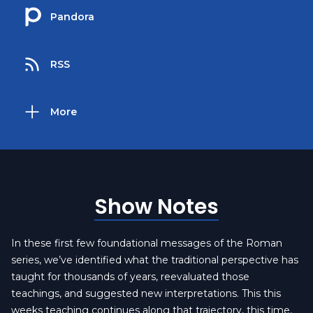
Pandora
RSS
More
Show Notes
In these first few foundational messages of the Roman
series, we’ve identified what the traditional perspective has
taught for thousands of years, reevaluated those
teachings, and suggested new interpretations. This this
weeks teaching continues along that trajectory, this time,