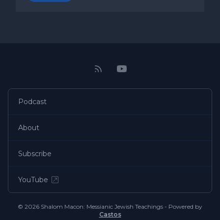
Podcast
About
Subscribe
YouTube
© 2026 Shalom Macon: Messianic Jewish Teachings - Powered by
Castos