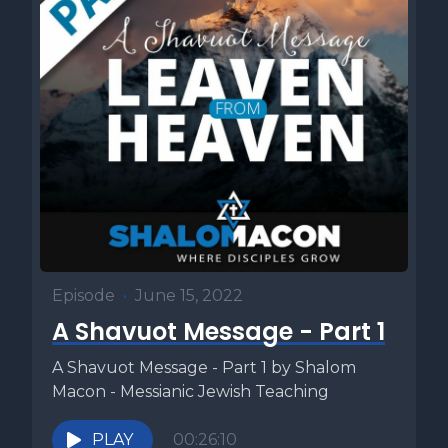
Episode
•
June 15, 2022
A Shavuot Message - Part 1
A Shavuot Message - Part 1 by Shalom
Macon - Messianic Jewish Teaching
PLAY
00:26:10