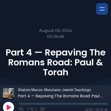
August 06, 2024
00:36:48
Part 4 — Repaving The
Romans Road: Paul &
Torah
Shalom Macon: Messianic Jewish Teachings
Part 4 — Repaving The Romans Road: Paul & Torah
1x
00:00
/
00:36:48