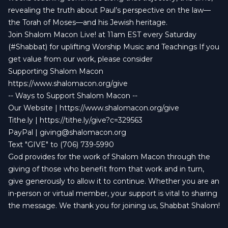
revealing the truth about Paul’s perspective on the law—
the Torah of Moses—and his Jewish heritage.
Join Shalom Macon Live! at 11am EST every Saturday
(#Shabbat) for uplifting Worship Music and Teachings If you
get value from our work, please consider
Supporting Shalom Macon
https://www.shalomacon.org/give
-- Ways to Support Shalom Macon --
Our Website |
https://www.shalomacon.org/give
Tithe.ly |
https://tithe.ly/give?c=329563
PayPal |
giving@shalomacon.org
Text "GIVE" to (706) 739-5990
God provides for the work of Shalom Macon through the
giving of those who benefit from that work and in turn,
give generously to allow it to continue. Whether you are an
in-person or virtual member, your support is vital to sharing
the message. We thank you for joining us, Shabbat Shalom!