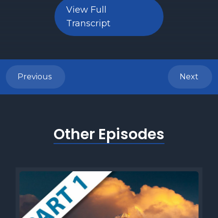
View Full
Transcript
Previous
Next
Other Episodes