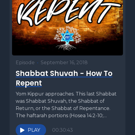
Episode
•
September 16, 2018
Shabbat Shuvah - How To
Repent
Yom Kippur approaches. This last Shabbat
was Shabbat Shuvah, the Shabbat of
Return, or the Shabbat of Repentance.
The haftarah portions (Hosea 14:2-10;
Micah...
PLAY
00:30:43