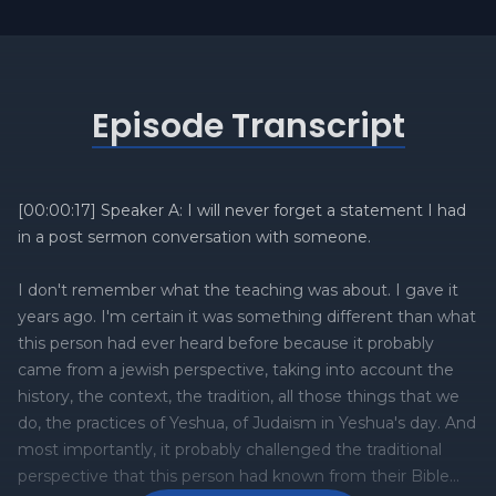
Episode Transcript