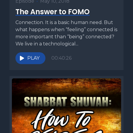
Episode
•
May 10, 2018
The Answer to FOMO
Connection. It is a basic human need. But
what happens when “feeling” connected is
more important than “being” connected?
We live in a technological...
PLAY
00:40:26