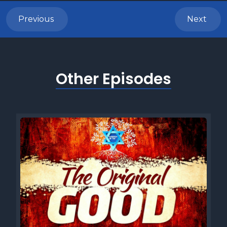
Welcome back, Shalomis. It's great to be back with you
here for another five minute Torah episode. Before we
Previous
Next
continue, heres a brief overview of this weeks Torah
reading. This week were studying the Torah portion of
Shemini Leviticus 91147 and here are the three things you
need to know about it. One Tahara vetuma, spiritual purity
Other Episodes
and impurity in the Torah portion of shamini, the laws of
purity and impurity hold a central place delineating the
Israelites relationship with God and guiding their communal
life. These laws focus on ritual purity and ritual defilement
symbolize the separation between holiness and impurity.
Various scenarios such as contact with certain animals,
bodily emissions, or corpses, render individuals or objects
ritually impure. Adherence to these laws demonstrated
Israels commitment to living according to gods standards
and maintaining their status as a sanctified people.
Practically, the regulations of purity and impurity govern
participation in communal worship and activities, requiring
purification rituals before engaging in sacred rites or