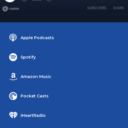
SUBSCRIBE
SHARE
Apple Podcasts
Spotify
Amazon Music
Pocket Casts
iHeartRadio