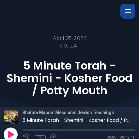
April 05, 2024
00:12:41
5 Minute Torah -
Shemini - Kosher Food
/ Potty Mouth
Shalom Macon: Messianic Jewish Teachings
5 Minute Torah - Shemini - Kosher Food / Potty Mouth
1x
00:00
/
00:12:41