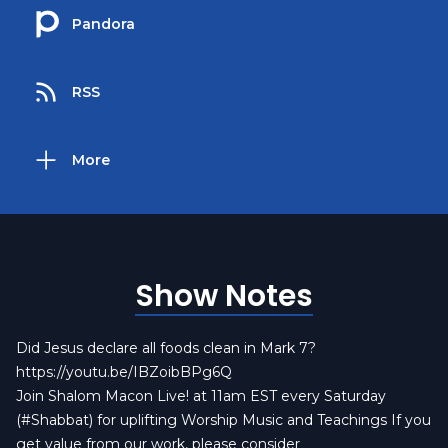
Pandora
RSS
More
Show Notes
Did Jesus declare all foods clean in Mark 7?
https://youtu.be/IBZoibBPg6Q
Join Shalom Macon Live! at 11am EST every Saturday
(#Shabbat) for uplifting Worship Music and Teachings If you
get value from our work, please consider