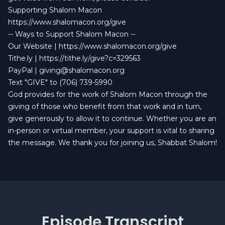
Supporting Shalom Macon
https://www.shalomacon.org/give
-- Ways to Support Shalom Macon --
Our Website |
https://www.shalomacon.org/give
Tithe.ly |
https://tithe.ly/give?c=329563
PayPal |
giving@shalomacon.org
Text "GIVE" to (706) 739-5990
God provides for the work of Shalom Macon through the
giving of those who benefit from that work and in turn,
give generously to allow it to continue. Whether you are an
in-person or virtual member, your support is vital to sharing
the message. We thank you for joining us, Shabbat Shalom!
Episode Transcript