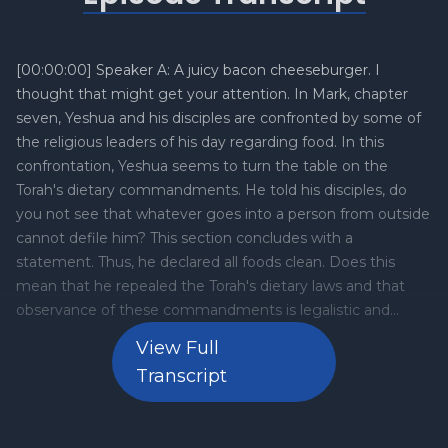
[00:00:00] Speaker A: A juicy bacon cheeseburger. I
thought that might get your attention. In Mark, chapter
seven, Yeshua and his disciples are confronted by some of
the religious leaders of his day regarding food. In this
confrontation, Yeshua seems to turn the table on the
Torah's dietary commandments. He told his disciples, do
you not see that whatever goes into a person from outside
cannot defile him? This section concludes with a
statement. Thus, he declared all foods clean. Does this
mean that he repealed the Torah's dietary laws and that
observance of these commandments is legalistic and
diametrically opposed to the freedom Yeshua has given to
View Full
his disciples? Or is there something going on here that we
Transcript
may not understand? Let's take a deep dive into this topic
in this week's five minute Torah.