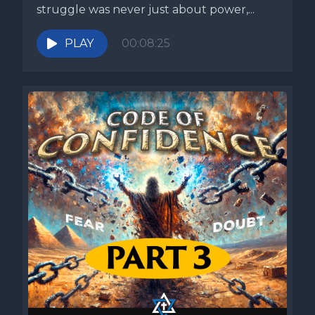
struggle was never just about power,...
PLAY
00:08:25