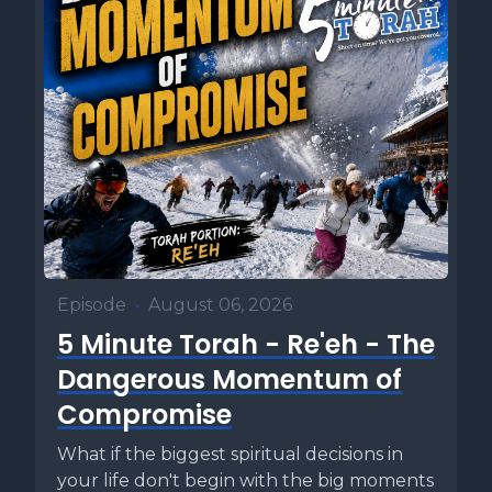
Episode
•
August 06, 2026
5 Minute Torah - Re'eh - The
Dangerous Momentum of
Compromise
What if the biggest spiritual decisions in
your life don't begin with the big moments