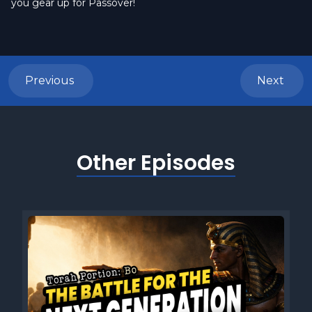
you gear up for Passover!
Previous
Next
Other Episodes