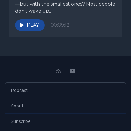
—but with the smallest ones? Most people
don't wake up...
PLAY
00:09:12
Podcast
About
Subscribe