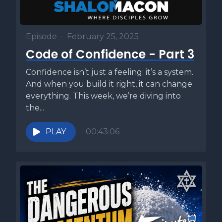
Episode
•
February 25, 2025
Code of Confidence - Part 3
Confidence isn’t just a feeling; it’s a system.
And when you build it right, it can change
everything. This week, we’re diving into
the...
PLAY
00:43:06