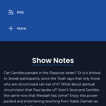
RSS
More
Show Notes
Can Gentiles partake in the Passover seder? Or is it limited
to Jewish participants, since the Torah says that only those
who are circumcised can eat of it? What about spiritual
circumcision that Paul spoke of? Aren't Jews and Gentiles
the same now that Messiah has come? Enjoy this power-
packed and entertaining teaching from Rabbi Damian as