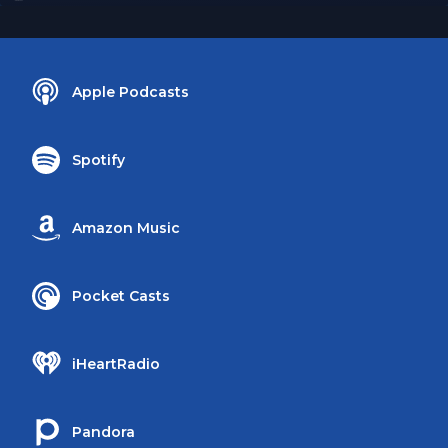
Apple Podcasts
Spotify
Amazon Music
Pocket Casts
iHeartRadio
Pandora