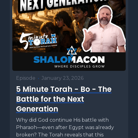
Episode
•
January 23, 2026
5 Minute Torah - Bo - The
Battle for the Next
Generation
Why did God continue His battle with
Pharaoh—even after Egypt was already
broken? The Torah reveals that this