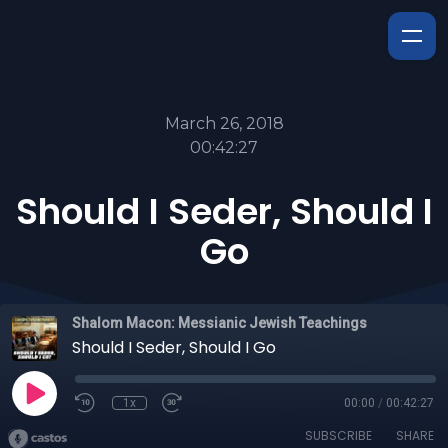
March 26, 2018
00:42:27
Should I Seder, Should I
Go
Shalom Macon: Messianic Jewish Teachings
Should I Seder, Should I Go
1x
00:00
/
00:42:27
SUBSCRIBE
SHARE