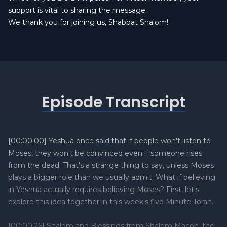
support is vital to sharing the message.
We thank you for joining us, Shabbat Shalom!
Episode Transcript
[00:00:00] Yeshua once said that if people won't listen to
Moses, they won't be convinced even if someone rises
from the dead. That's a strange thing to say, unless Moses
plays a bigger role than we usually admit. What if believing
in Yeshua actually requires believing Moses? First, let's
explore this idea together in this week's five Minute Torah.
[00:00:26] Shalom and Blessings from Shalom Macon, the