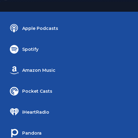
Apple Podcasts
Spotify
Amazon Music
Pocket Casts
iHeartRadio
Pandora