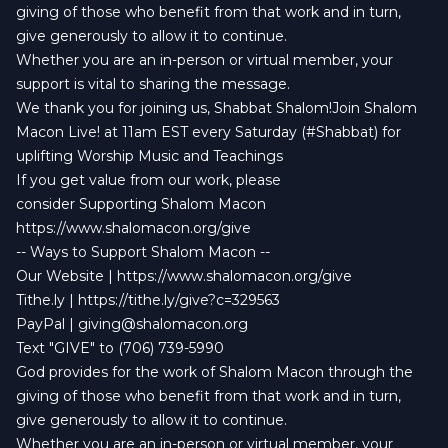
giving of those who benefit from that work and in turn,
give generously to allow it to continue.
Whether you are an in-person or virtual member, your
support is vital to sharing the message.
We thank you for joining us, Shabbat Shalom!Join Shalom
Macon Live! at 11am EST every Saturday (#Shabbat) for
uplifting Worship Music and Teachings
If you get value from our work, please
consider Supporting Shalom Macon
https://www.shalomacon.org/give
-- Ways to Support Shalom Macon --
Our Website | https://www.shalomacon.org/give
Tithe.ly | https://tithe.ly/give?c=329563
PayPal |
giving@shalomacon.org
Text "GIVE" to (706) 739-5990
God provides for the work of Shalom Macon through the
giving of those who benefit from that work and in turn,
give generously to allow it to continue.
Whether you are an in-person or virtual member, your