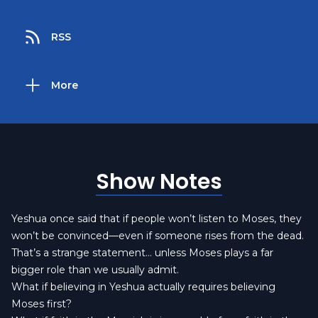
RSS
More
Show Notes
Yeshua once said that if people won’t listen to Moses, they
won’t be convinced—even if someone rises from the dead.
That’s a strange statement… unless Moses plays a far
bigger role than we usually admit.
What if believing in Yeshua actually requires believing
Moses first?