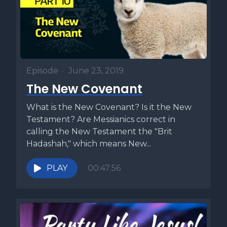
what do they understand about discipleship that we often
miss? And how can we make better disciples if we've never
truly been one ourselves? Those questions led me to write
my book, the Four Responsibilities of a Disciple. While
many books focus on how to make disciples, I wanted to
Episode
•
June 23, 2019
understand what it means to be a disciple, because too
many disciples today aren't transforming the world the way
The New Covenant
they should. What I discovered was that every disciple
What is the New Covenant? Is it the New
carries four essential responsibilities, and when these are
Testament? Are Messianics correct in
lived out, they can truly change the world. If you want to
calling the New Testament the "Brit
know what it means to be a real disciple of our Master
Hadashah," which means New...
Yeshua, check out the four responsibilities of a disciple
using the link below. This week's Torah commentary is
PLAY
00:47:56
called Heed the Messenger and comes from our book, Five
Minute Torah, Volume One.
[00:04:37] This week's Torah portion is one of the most
pivotal in terms of human history.