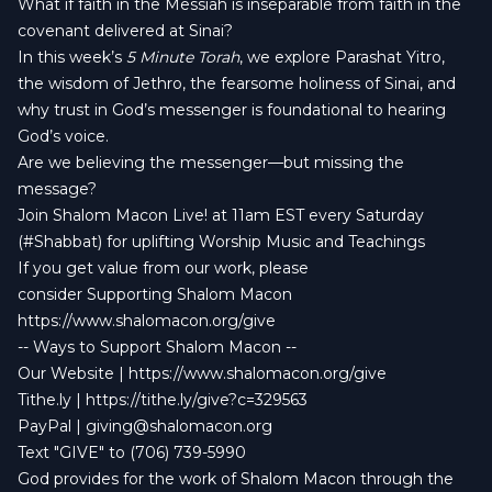
What if faith in the Messiah is inseparable from faith in the
covenant delivered at Sinai?
In this week’s
5 Minute Torah
, we explore Parashat Yitro,
the wisdom of Jethro, the fearsome holiness of Sinai, and
why trust in God’s messenger is foundational to hearing
God’s voice.
Are we believing the messenger—but missing the
message?
Join Shalom Macon Live! at 11am EST every Saturday
(#Shabbat) for uplifting Worship Music and Teachings
If you get value from our work, please
consider Supporting Shalom Macon
https://www.shalomacon.org/give
-- Ways to Support Shalom Macon --
Our Website | https://www.shalomacon.org/give
Tithe.ly | https://tithe.ly/give?c=329563
PayPal |
giving@shalomacon.org
Text "GIVE" to (706) 739-5990
God provides for the work of Shalom Macon through the