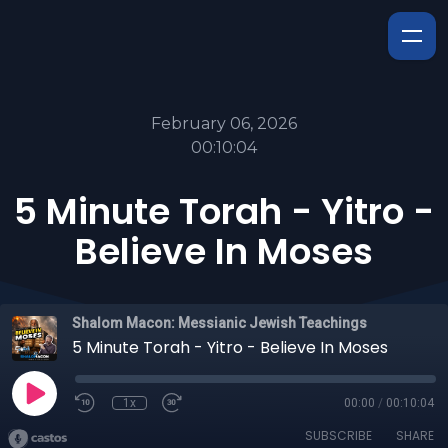
February 06, 2026
00:10:04
5 Minute Torah - Yitro -
Believe In Moses
Shalom Macon: Messianic Jewish Teachings
5 Minute Torah - Yitro - Believe In Moses
1x
00:00
/
00:10:04
SUBSCRIBE
SHARE