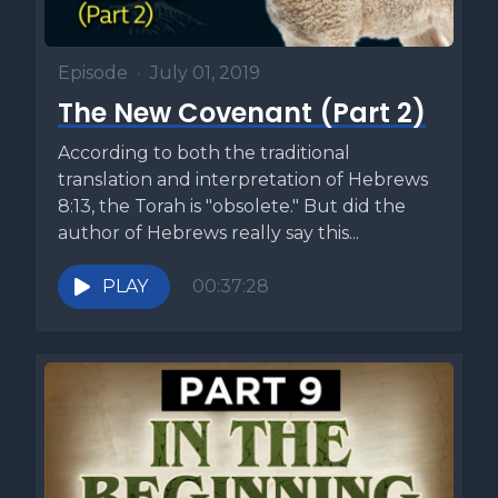
Episode
•
July 01, 2019
The New Covenant (Part 2)
According to both the traditional
translation and interpretation of Hebrews
8:13, the Torah is "obsolete." But did the
author of Hebrews really say this...
PLAY
00:37:28