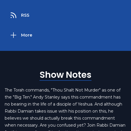
RSS
More
Show Notes
The Torah commands, "Thou Shalt Not Murder" as one of
the "Big Ten." Andy Stanley says this commandment has
no bearing in the life of a disciple of Yeshua. And although
Rabbi Damian takes issue with his position on this, he
believes we should actually break this commandment
when necessary. Are you confused yet? Join Rabbi Damian