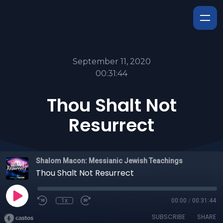
September 11, 2020
00:31:44
Thou Shalt Not
Resurrect
Shalom Macon: Messianic Jewish Teachings
Thou Shalt Not Resurrect
1x
00:00
/
00:31:44
SUBSCRIBE
SHARE