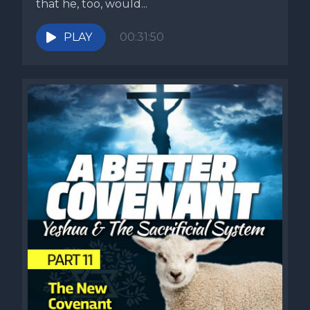
that he, too, would...
PLAY
00:31:50