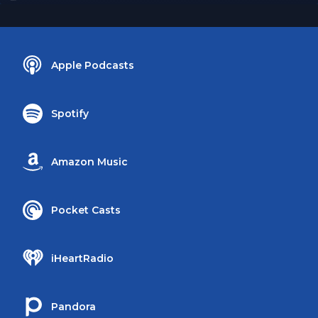
Apple Podcasts
Spotify
Amazon Music
Pocket Casts
iHeartRadio
Pandora