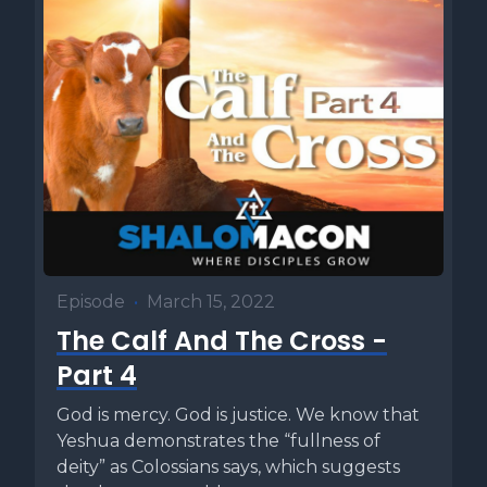
Episode
•
March 15, 2022
The Calf And The Cross -
Part 4
God is mercy. God is justice. We know that
Yeshua demonstrates the “fullness of
deity” as Colossians says, which suggests