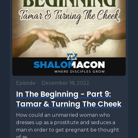
Episode
•
December 18, 2022
In The Beginning - Part 9:
Tamar & Turning The Cheek
How could an unmarried woman who
dresses up as a prostitute and seduces a
man in order to get pregnant be thought
of as...