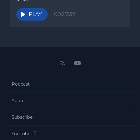
PLAY
00:27:39
Podcast
About
Subscribe
YouTube