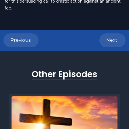
for this persuading call to drastic action against an ancient
foe.
Previous
Next
Other Episodes