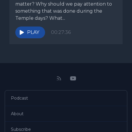
matter? Why should we pay attention to
something that was done during the
Temple days? What...
PLAY
00:27:36
Podcast
About
Subscribe