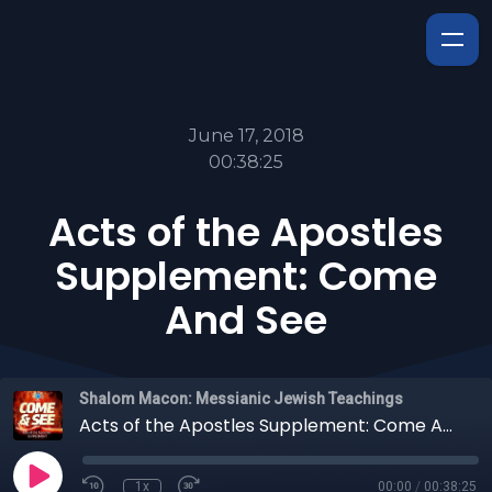
June 17, 2018
00:38:25
Acts of the Apostles
Supplement: Come
And See
Shalom Macon: Messianic Jewish Teachings
Acts of the Apostles Supplement: Come And See
1x
00:00
/
00:38:25