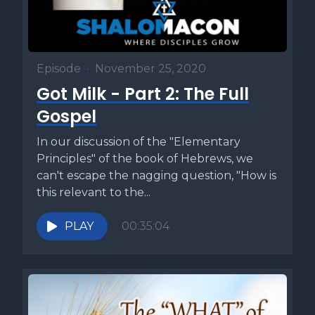
Episode
•
November 25, 2020
Got Milk - Part 2: The Full
Gospel
In our discussion of the "Elementary
Principles" of the book of Hebrews, we
can't escape the nagging question, "How is
this relevant to the...
PLAY
00:35:04