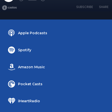
SUBSCRIBE
SHARE
Apple Podcasts
Spotify
Amazon Music
Pocket Casts
iHeartRadio