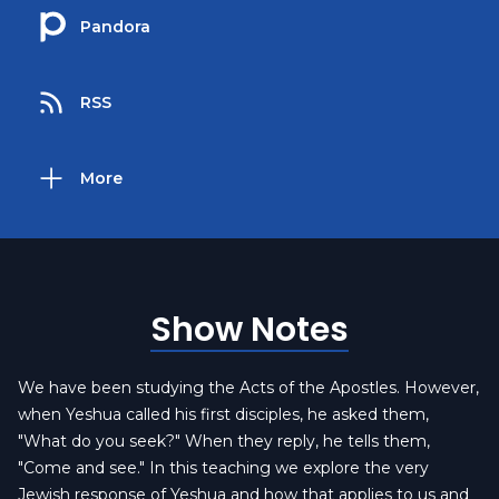
Pandora
RSS
More
Show Notes
We have been studying the Acts of the Apostles. However,
when Yeshua called his first disciples, he asked them,
"What do you seek?" When they reply, he tells them,
"Come and see." In this teaching we explore the very
Jewish response of Yeshua and how that applies to us and