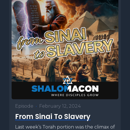
Episode
•
February 12, 2024
From Sinai To Slavery
Last week’s Torah portion was the climax of