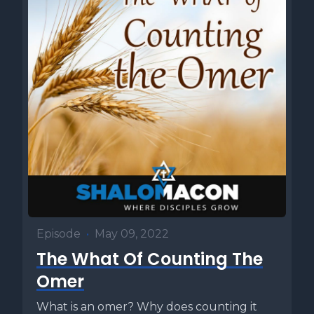
Episode
•
May 09, 2022
The What Of Counting The
Omer
What is an omer? Why does counting it