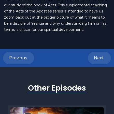
our study of the book of Acts. This supplemental teaching
of the Acts of the Apostles series is intended to have us
zoom back out at the bigger picture of what it means to
be a disciple of Yeshua and why understanding him on his
terms is critical for our spiritual development.
Previous
Next
Other Episodes