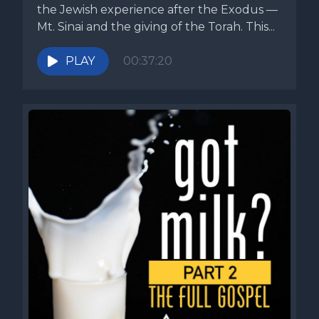
the Jewish experience after the Exodus —
Mt. Sinai and the giving of the Torah. This...
PLAY
00:37:20