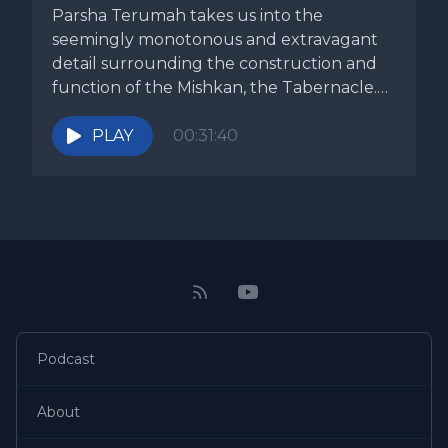
Parsha Terumah takes us into the
seemingly monotonous and extravagant
detail surrounding the construction and
function of the Mishkan, the Tabernacle.
No other subject...
PLAY
00:31:40
Podcast
About