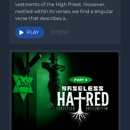
vestments of the High Priest. However,
nestled within its verses, we find a singular
verse that describes a...
PLAY
00:31:50