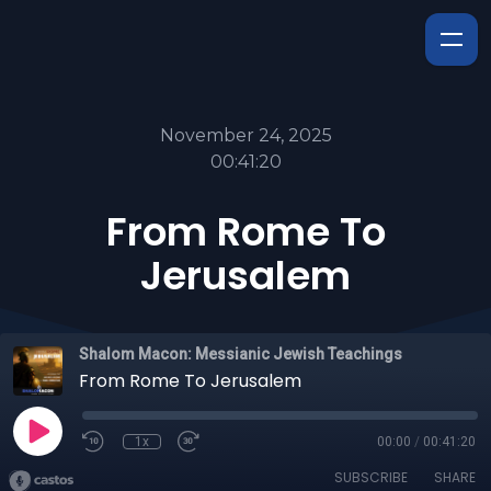
November 24, 2025
00:41:20
From Rome To
Jerusalem
Shalom Macon: Messianic Jewish Teachings
From Rome To Jerusalem
1x
00:00
/
00:41:20
SUBSCRIBE
SHARE