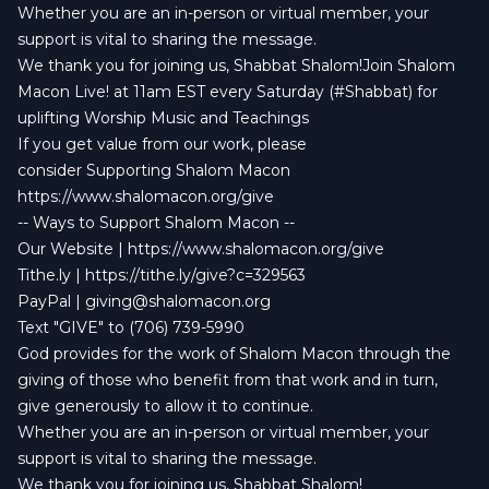
Whether you are an in-person or virtual member, your
support is vital to sharing the message.
We thank you for joining us, Shabbat Shalom!Join Shalom
Macon Live! at 11am EST every Saturday (#Shabbat) for
uplifting Worship Music and Teachings
If you get value from our work, please
consider Supporting Shalom Macon
https://www.shalomacon.org/give
-- Ways to Support Shalom Macon --
Our Website | https://www.shalomacon.org/give
Tithe.ly | https://tithe.ly/give?c=329563
PayPal |
giving@shalomacon.org
Text "GIVE" to (706) 739-5990
God provides for the work of Shalom Macon through the
giving of those who benefit from that work and in turn,
give generously to allow it to continue.
Whether you are an in-person or virtual member, your
support is vital to sharing the message.
We thank you for joining us, Shabbat Shalom!