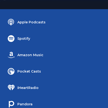
Apple Podcasts
Spotify
Amazon Music
Pocket Casts
iHeartRadio
Pandora