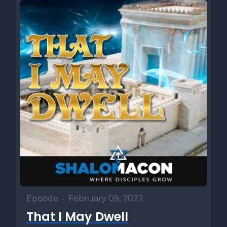
Episode
•
February 09, 2022
That I May Dwell