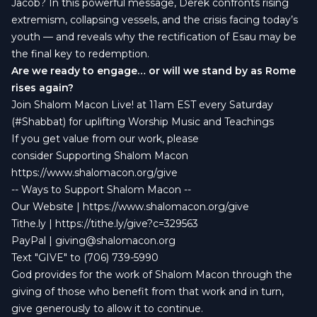
Jacob? In this powerful message, Derek confronts rising
extremism, collapsing vessels, and the crisis facing today’s
youth — and reveals why the rectification of Esau may be
the final key to redemption.
Are we ready to engage… or will we stand by as Rome
rises again?
Join Shalom Macon Live! at 11am EST every Saturday
(#Shabbat) for uplifting Worship Music and Teachings
If you get value from our work, please
consider Supporting Shalom Macon
https://www.shalomacon.org/give
-- Ways to Support Shalom Macon --
Our Website | https://www.shalomacon.org/give
Tithe.ly | https://tithe.ly/give?c=329563
PayPal |
giving@shalomacon.org
Text "GIVE" to (706) 739-5990
God provides for the work of Shalom Macon through the
giving of those who benefit from that work and in turn,
give generously to allow it to continue.