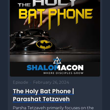
Episode
•
February 26, 2024
The Holy Bat Phone |
Parashat Tetzaveh
Parsha Tetzaveh primarily focuses on the