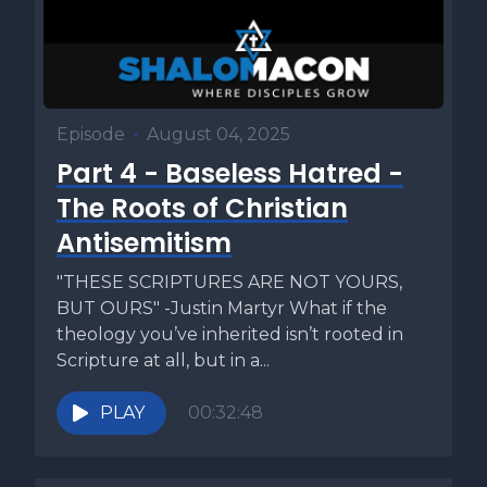
Episode
•
August 04, 2025
Part 4 - Baseless Hatred -
The Roots of Christian
Antisemitism
"THESE SCRIPTURES ARE NOT YOURS,
BUT OURS" -Justin Martyr What if the
theology you’ve inherited isn’t rooted in
Scripture at all, but in a...
PLAY
00:32:48