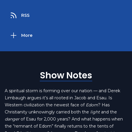
RSS
More
Show Notes
A spiritual storm is forming over our nation — and Derek
Limbaugh argues it’s all rooted in Jacob and Esau. Is
Western civilization the newest face of
Edom
? Has
Christianity unknowingly carried both the
light
and the
danger
of Esau for 2,000 years? And what happens when
the “remnant of Edom” finally returns to the tents of