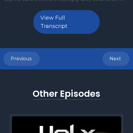
View Full
Transcript
Previous
Next
Other Episodes