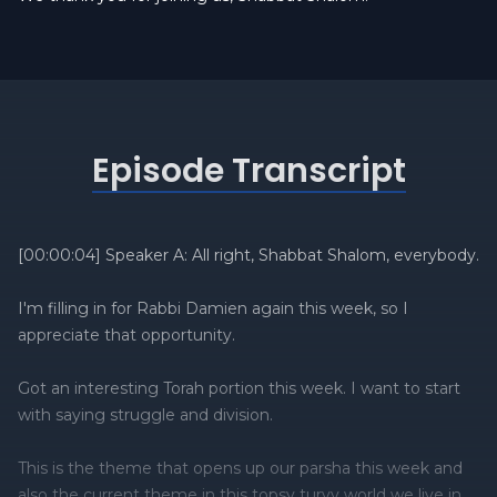
Episode Transcript