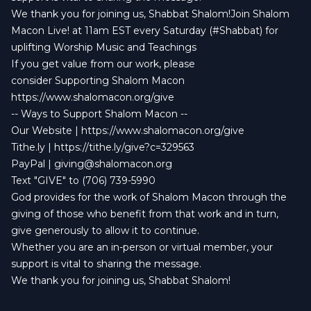
We thank you for joining us, Shabbat Shalom!Join Shalom
Macon Live! at 11am EST every Saturday (#Shabbat) for
uplifting Worship Music and Teachings
If you get value from our work, please
consider Supporting Shalom Macon
https://www.shalomacon.org/give
-- Ways to Support Shalom Macon --
Our Website | https://www.shalomacon.org/give
Tithe.ly | https://tithe.ly/give?c=329563
PayPal |
giving@shalomacon.org
Text "GIVE" to (706) 739-5990
God provides for the work of Shalom Macon through the
giving of those who benefit from that work and in turn,
give generously to allow it to continue.
Whether you are an in-person or virtual member, your
support is vital to sharing the message.
We thank you for joining us, Shabbat Shalom!