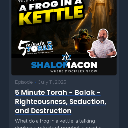
Episode
•
July 11, 2025
5 Minute Torah - Balak -
Righteousness, Seduction,
and Destruction
What do a frog in a kettle, a talking
donkey, a reluctant prophet, a deadly