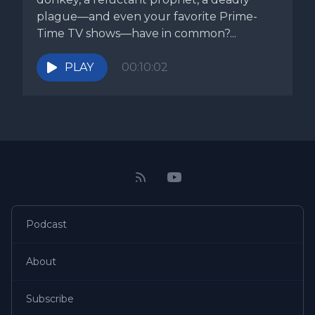
plague—and even your favorite Prime-
Time TV shows—have in common?...
PLAY
00:10:02
Podcast
About
Subscribe