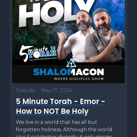
Episode
•
May 17, 2024
5 Minute Torah - Emor -
How to NOT Be Holy
We live in a world that has all but
forgotten holiness. Although the world
says it celebrates diversity, it only means