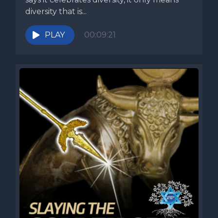
diversity that is...
PLAY
00:09:21