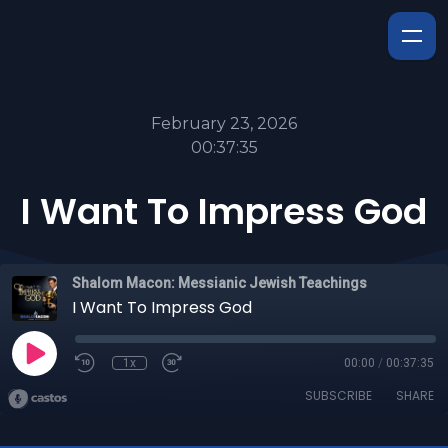
February 23, 2026
00:37:35
I Want To Impress God
Shalom Macon: Messianic Jewish Teachings
I Want To Impress God
1x
00:00
/
00:37:35
SUBSCRIBE
SHARE