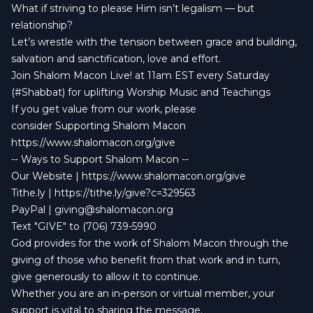
What if striving to please Him isn’t legalism — but
relationship?
Let’s wrestle with the tension between grace and building,
salvation and sanctification, love and effort.
Join Shalom Macon Live! at 11am EST every Saturday
(#Shabbat) for uplifting Worship Music and Teachings
If you get value from our work, please
consider Supporting Shalom Macon
https://www.shalomacon.org/give
-- Ways to Support Shalom Macon --
Our Website | https://www.shalomacon.org/give
Tithe.ly | https://tithe.ly/give?c=329563
PayPal |
giving@shalomacon.org
Text "GIVE" to (706) 739-5990
God provides for the work of Shalom Macon through the
giving of those who benefit from that work and in turn,
give generously to allow it to continue.
Whether you are an in-person or virtual member, your
support is vital to sharing the message.