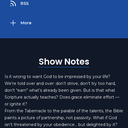
RSS
More
Show Notes
Is it wrong to want God to be impressed by your life?
We’re told over and over: don’t strive, don’t try too hard,
don’t “earn” what’s already been given. But is that what
Scripture actually teaches? Does grace eliminate effort —
or ignite it?
From the Tabernacle to the parable of the talents, the Bible
paints a picture of partnership, not passivity. What if God
isn’t threatened by your obedience… but delighted by it?