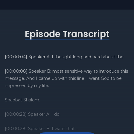
Episode Transcript