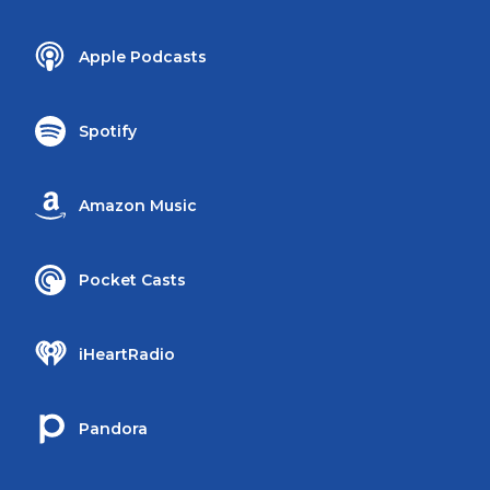
Apple Podcasts
Spotify
Amazon Music
Pocket Casts
iHeartRadio
Pandora