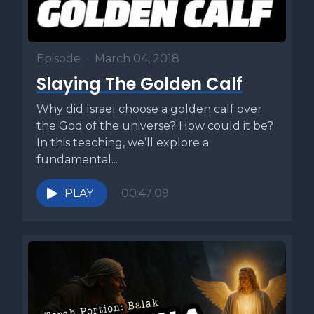
Episode
•
March 04, 2018
Slaying The Golden Calf
Why did Israel choose a golden calf over
the God of the universe? How could it be?
In this teaching, we’ll explore a
fundamental...
PLAY
00:47:09