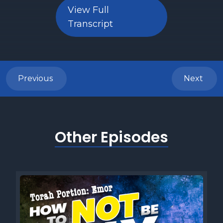
View Full
Transcript
Previous
Next
Other Episodes