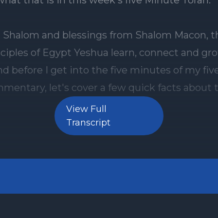
what that is in this week's five Minute Torah.
] Shalom and blessings from Shalom Macon, t
ciples of Egypt Yeshua learn, connect and gro
nd before I get into the five minutes of my fi
mentary, let's cover a few quick facts about 
rah portion. This week we are studying the si
View Full
f the new Torah cycle. We are in the portion of
Transcript
5:19 28:9 and here are the three things that y
ut it. Number one wrestling in the Womb Ja
Torah portion of Toldot gives us the backstory
between Isaac's twin sons, Jacob and Esau. Eve
ere was tension between them. When Rebe