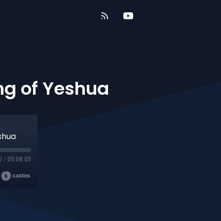
ing of Yeshua
eshua
0
/
00:08:05