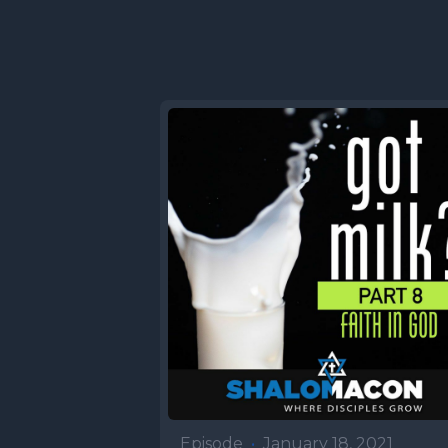
sensed th
happening
peoples w
than the o
describin
Jacob gra
where Esau
of lentil 
end of ou
Abimelech
Abraham's
had. He h
Episode
•
January 18, 2021