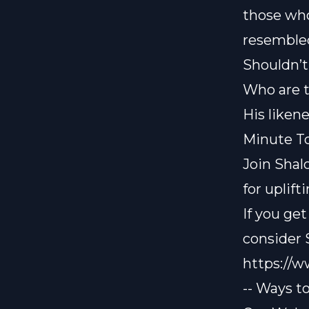
those who
resemble
Shouldn’t
Who are t
His liken
Minute To
Join Shal
for uplif
If you ge
consider
https://
-- Ways t