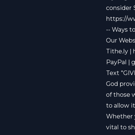
consider
https://
-- Ways t
Our Websi
Tithe.ly |
PayPal |
g
Text "GIV
God provi
of those 
to allow i
Whether y
vital to 