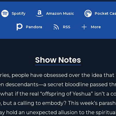
Spotify
Amazon Music
Pocket Cas
Pandora
RSS
More
Show Notes
ries, people have obsessed over the idea that
n descendants—a secret bloodline passed th
what if the real “offspring of Yeshua” isn’t a c
, but a calling to embody? This week’s parash
ay hold an unexpected allusion to the spiritua