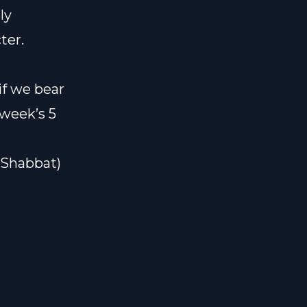
ly
ter.
if we bear
 week’s 5
#Shabbat)