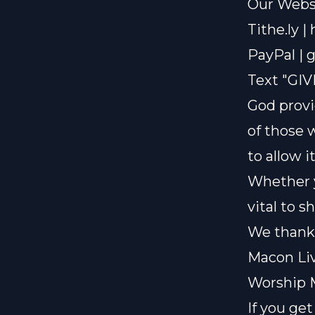
Our Websi
Tithe.ly |
PayPal |
g
Text "GIV
God provi
of those 
to allow i
Whether y
vital to 
We thank 
Macon Liv
Worship 
If you ge