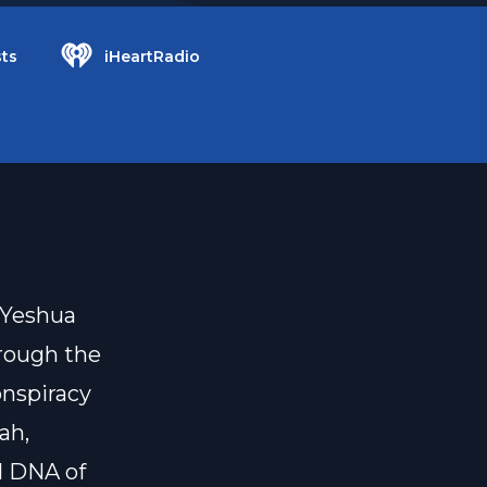
ts
iHeartRadio
 Yeshua
rough the
onspiracy
ah,
l DNA of