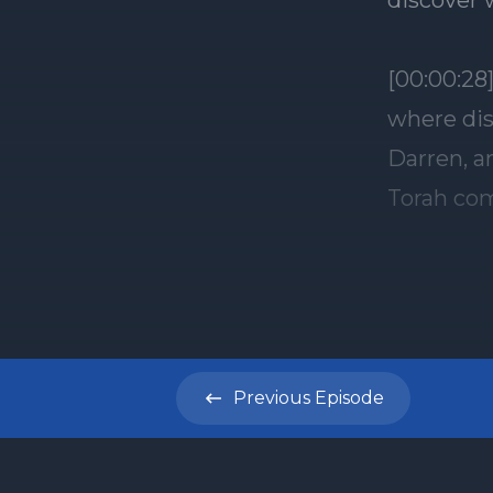
discover 
[00:00:28
where dis
Darren, a
Torah com
week's To
portion o
Genesis 2
know abo
Esau the 
Previous
Episode
conflict 
womb, th