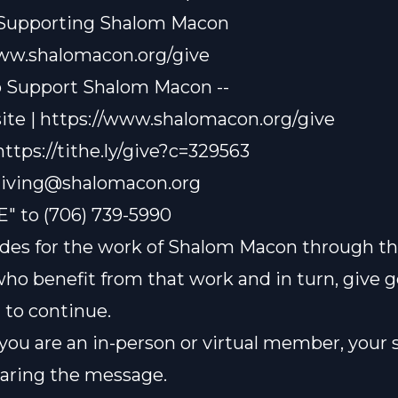
 Supporting Shalom Macon
www.shalomacon.org/give
o Support Shalom Macon --
te | https://www.shalomacon.org/give
 https://tithe.ly/give?c=329563
iving@shalomacon.org
E" to (706) 739-5990
des for the work of Shalom Macon through th
who benefit from that work and in turn, give 
t to continue.
ou are an in-person or virtual member, your 
sharing the message.