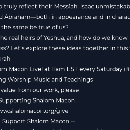
 truly reflect their Messiah. Isaac unmistakab
d Abraham—both in appearance and in charac
 the same be true of us?
he real heirs of Yeshua, and how do we know 
ess? Let's explore these ideas together in this
rah.
om Macon Live! at 11am EST every Saturday (
ting Worship Music and Teachings
t value from our work, please
 Supporting Shalom Macon
www.shalomacon.org/give
o Support Shalom Macon --