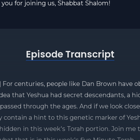
you for joining us, Shabbat Shalom!
Episode Transcript
] For centuries, people like Dan Brown have 
idea that Yeshua had secret descendants, a h
 passed through the ages. And if we look closel
 contain a hint to this genetic marker of Yes
 hidden in this week's Torah portion. Join me 