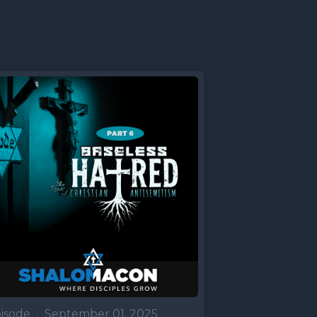
t was
and two
stronger
ter
t and
e scene
 for a pot
lds at the
aac and
had in
is father
tine city
isode
•
September 01, 2025