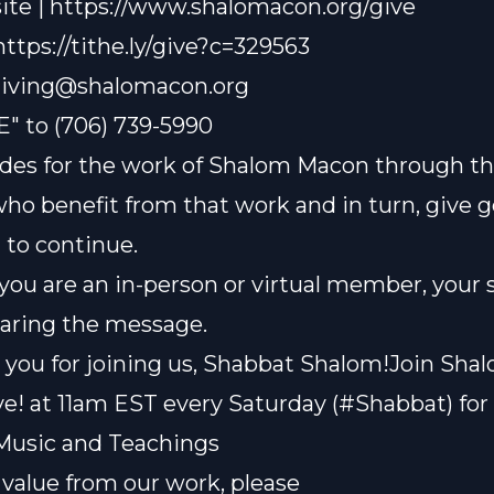
te | https://www.shalomacon.org/give
 https://tithe.ly/give?c=329563
iving@shalomacon.org
E" to (706) 739-5990
des for the work of Shalom Macon through th
who benefit from that work and in turn, give 
t to continue.
ou are an in-person or virtual member, your 
sharing the message.
you for joining us, Shabbat Shalom!Join Sha
e! at 11am EST every Saturday (#Shabbat) for 
Music and Teachings
t value from our work, please