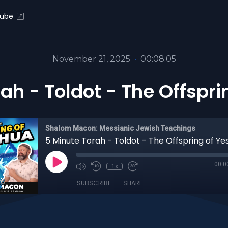
ube
November 21, 2025
•
00:08:05
ah - Toldot - The Offspr
Shalom Macon: Messianic Jewish Teachings
5 Minute Torah - Toldot - The Offspring of Y
00:0
1x
SUBSCRIBE
SHARE