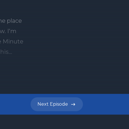
he place
w. I'm
ve Minute
this
xth
 toldot
ou need to
cob and
 of the
Next
Episode
n in the
kah