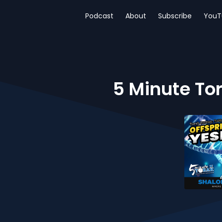
Podcast
About
Subscribe
YouT
5 Minute Tor