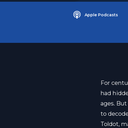
Apple Podcasts
For centu
had hidde
ages. But 
to decode
Toldot, m