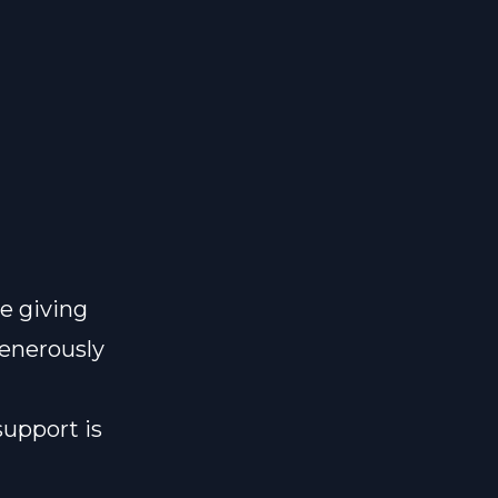
e giving
generously
support is