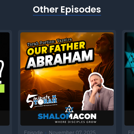
e turmoil within her, she asked the Lord wha
Other Episodes
. He replied, two nations are in your womb 
ill be separated from within you. One will be 
ther, and the older will serve the younger. Af
g their unusual birth, with Esau emerging firs
sping his heel, the Torah quickly moves to th
 spurns his birthright. See selling it to Jacob
soup, setting the stage for the drama that unfo
r portion. Number two Like Father, like son Is
 Another famine struck in Canaan, just as it 
 day, and Isaac responded almost exactly as h
eaded toward Egypt, but stopped in the Philis
Episode
•
November 07, 2025
Ep