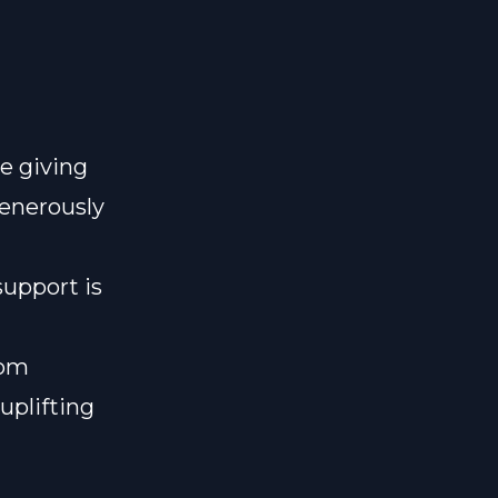
e giving
generously
support is
lom
uplifting