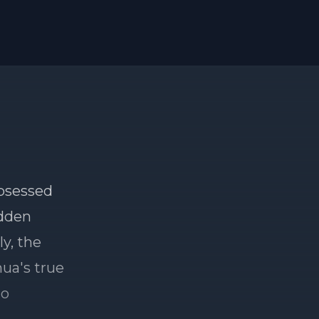
obsessed
idden
y, the
hua's true
to