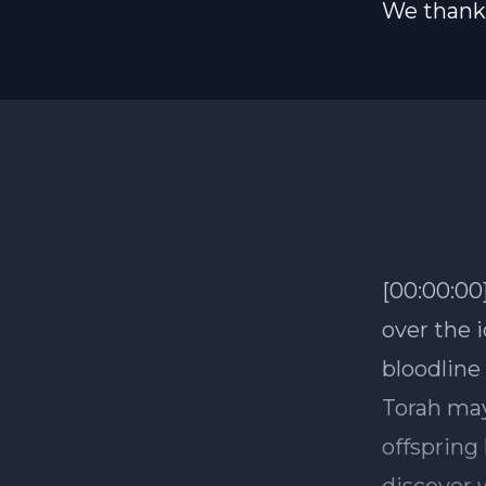
We thank 
[00:00:00
over the 
bloodline
Torah may
offspring