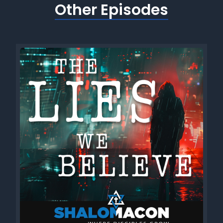
Other Episodes