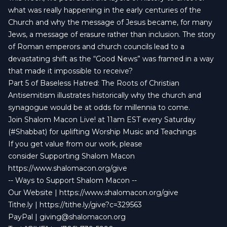
what was really happening in the early centuries of the
Church and why the message of Jesus became, for many
Jews, a message of erasure rather than inclusion. The story
of Roman emperors and church councils lead to a
devastating shift as the “Good News” was framed in a way
that made it impossible to receive?
Part 5 of Baseless Hatred: The Roots of Christian
Antisemitism illustrates historically why the church and
synagogue would be at odds for millennia to come.
Join Shalom Macon Live! at 11am EST every Saturday
(#Shabbat) for uplifting Worship Music and Teachings
If you get value from our work, please
consider Supporting Shalom Macon
https://www.shalomacon.org/give
-- Ways to Support Shalom Macon --
Our Website | https://www.shalomacon.org/give
Tithe.ly | https://tithe.ly/give?c=329563
PayPal |
giving@shalomacon.org