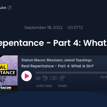
ube
September 18, 2022
•
00:37:12
epentance - Part 4: What 
Shalom Macon: Messianic Jewish Teachings
Real Repentance - Part 4: What Is Sin?
00:0
1x
SUBSCRIBE
SHARE