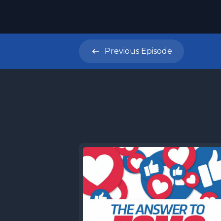
Previous
Episode