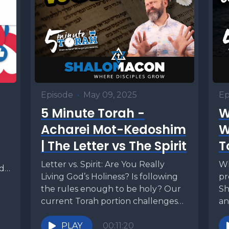
Episode
•
May 09, 2025
Ep
5 Minute Torah -
W
Acharei Mot-Kedoshim
W
| The Letter vs The Spirit
T
Letter vs. Spirit: Are You Really
Wh
ed?
Living God’s Holiness? Is following
pr
the rules enough to be holy? Our
Sh
current Torah portion challenges
an
us to...
te
PLAY
00:11:20