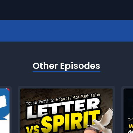
Other Episodes