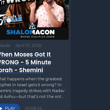
isode
•
April 10, 2026
hen Moses Got It
RONG - 5 Minute
orah - Shemini
at happens when the greatest
ophet in Israel gets it wrong? In
emini, tragedy strikes with Nadav
d Avihu—but that’s not the only
nsion...
PLAY
00:08:34