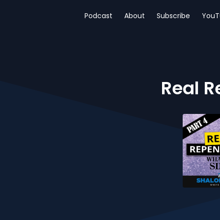
Podcast
About
Subscribe
YouT
Real R