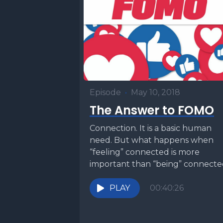
Episode
•
May 10, 2018
The Answer to FOMO
Connection. It is a basic human
need. But what happens when
“feeling” connected is more
important than “being” connect
We live in a technological...
PLAY
00:40:26