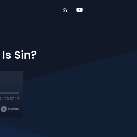
Is Sin?
0
/
00:37:12