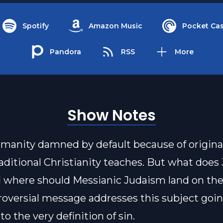
Spotify
Amazon Music
Pocket Cas
Pandora
RSS
More
Show Notes
 humanity damned by default because of original
raditional Christianity teaches. But what doe
 where should Messianic Judaism land on the
roversial message addresses this subject going
o the very definition of sin.