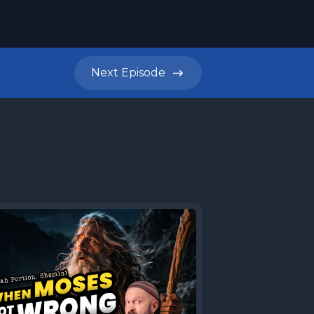
Next
Episode