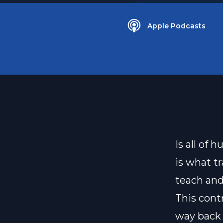
Apple Podcasts
Is all of
is what t
teach and
This cont
way back t