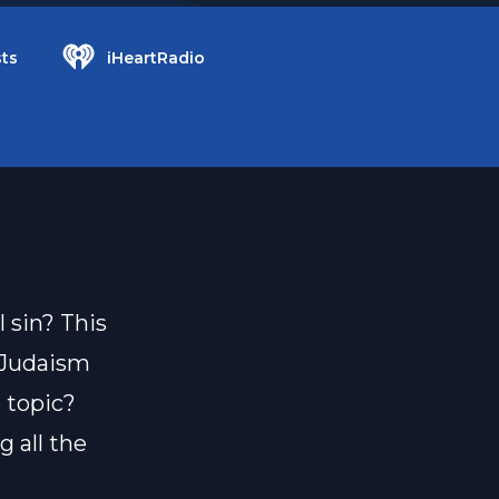
ts
iHeartRadio
 sin? This
s Judaism
 topic?
 all the