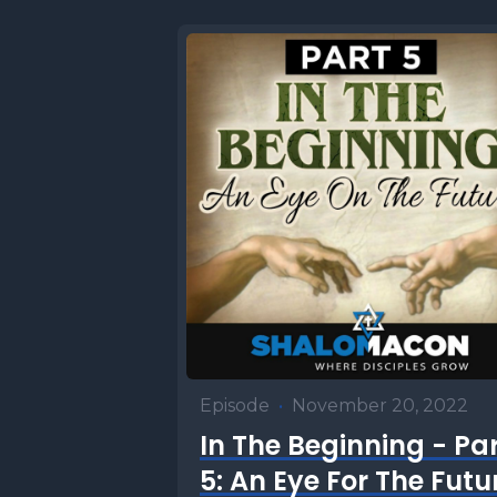
Episode
•
November 20, 2022
In The Beginning - Pa
5: An Eye For The Futu