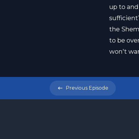
up to and
sufficien
the Shema
to be ove
won't wan
Previous
Episode