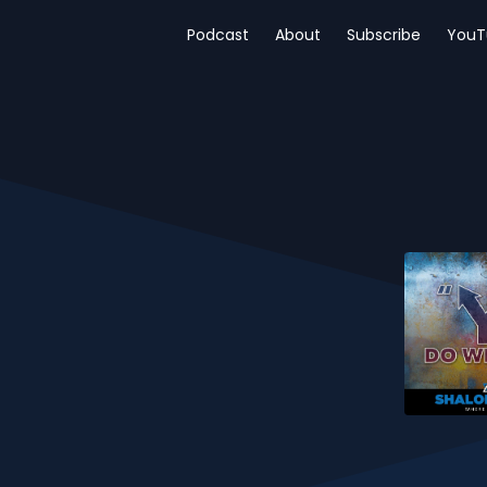
Podcast
About
Subscribe
YouT