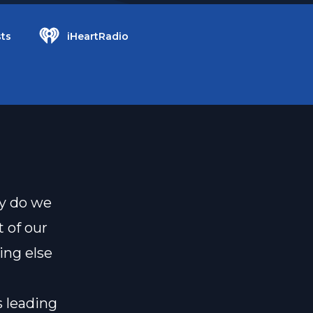
ts
iHeartRadio
hy do we
t of our
ing else
s leading