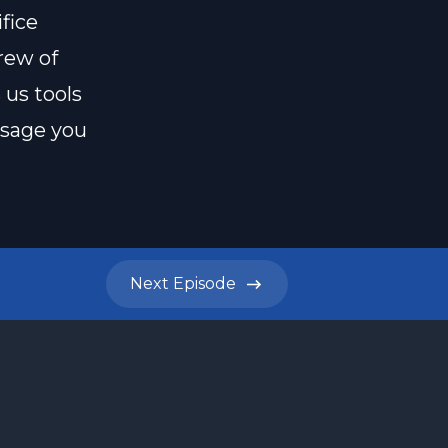
fice
rew of
 us tools
ssage you
Next
Episode