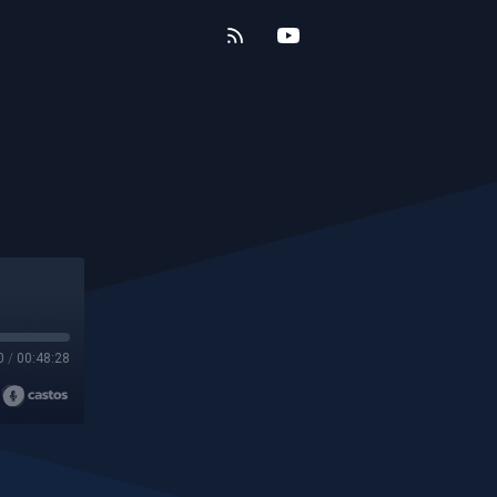
0
/
00:48:28