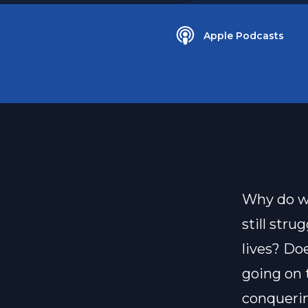
Apple Podcasts
Why do we
still stru
lives? Do
going on 
conquerin