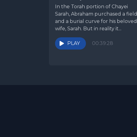
In the Torah portion of Chayei
Sarah, Abraham purchased a fiel
and a burial curve for his beloved
wife, Sarah. But in reality it...
PLAY
00:39:28