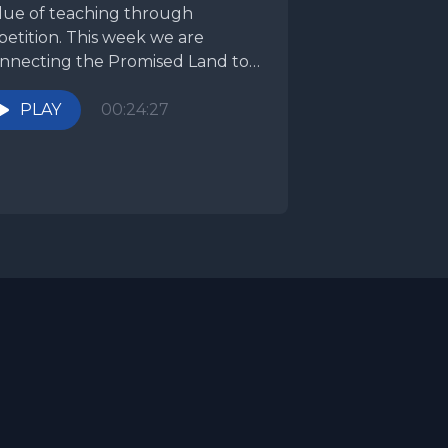
lue of teaching through
petition. This week we are
nnecting the Promised Land to
r obedience. The Promised...
PLAY
00:24:27