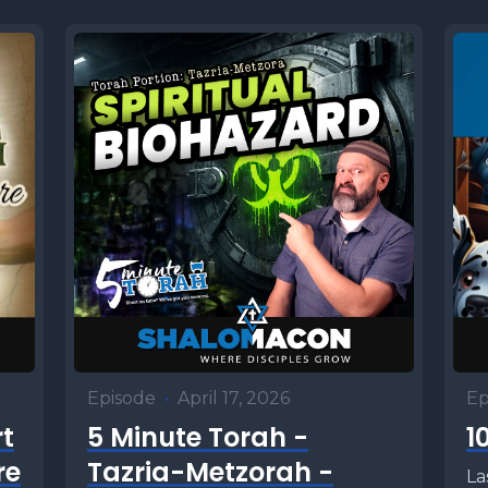
Episode
•
April 17, 2026
Ep
rt
5 Minute Torah -
1
re
Tazria-Metzorah -
La