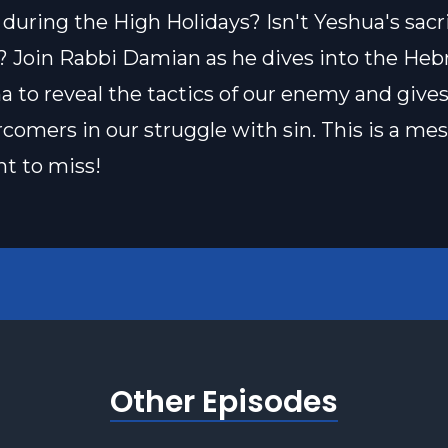
 during the High Holidays? Isn't Yeshua's sacri
t? Join Rabbi Damian as he dives into the Heb
 to reveal the tactics of our enemy and gives
rcomers in our struggle with sin. This is a me
t to miss!
Other Episodes