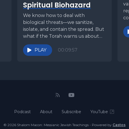
Spiritual Biohazard
va
re
d
We know how to deal with
co
biological threats—we sanitize,
ou
isolate, and contain the spread. But
what if the Torah warns us about
something far...
PLAY
00:09:57
Podcast
About
Subscribe
YouTube
© 2026 Shalom Macon: Messianic Jewish Teachings - Powered by
Castos