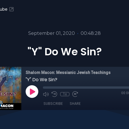
ube
September 01, 2020
•
00:48:28
"Y" Do We Sin?
Shalom Macon: Messianic Jewish Teachings
"Y" Do We Sin?
00:0
1x
SUBSCRIBE
SHARE