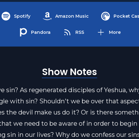
Spotify
Amazon Music
Pocket Cas
Pandora
RSS
More
Show Notes
 sin? As regenerated disciples of Yeshua, w
ggle with sin? Shouldn't we be over that aspec
es the devil make us do it? Or is there someth
that we need to be aware of in order to begin
g sin in our lives? Why do we confess our sin