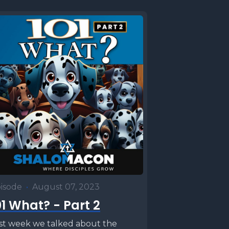
isode
•
August 07, 2023
01 What? - Part 2
st week we talked about the